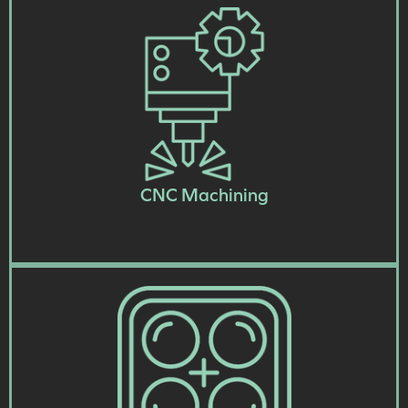
CNC Machining