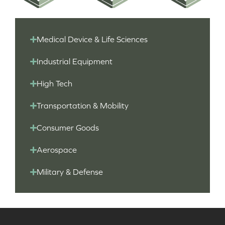
Medical Device & Life Sciences
Industrial Equipment
High Tech
Transportation & Mobility
Consumer Goods
Aerospace
Military & Defense