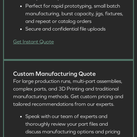
Perfect for rapid prototyping, small batch
manufacturing, burst capacity, jigs, fixtures,
and repeat or catalog orders ​
Secure and confidential file uploads​
Get Instant Quote
Custom Manufacturing Quote
For large production runs, multi-part assemblies,
complex parts, and 3D Printing and traditional
manufacturing methods. Get custom pricing and
tailored recommendations from our experts.
Speak with our team of experts and
thoroughly review your part files and
discuss manufacturing options and pricing​