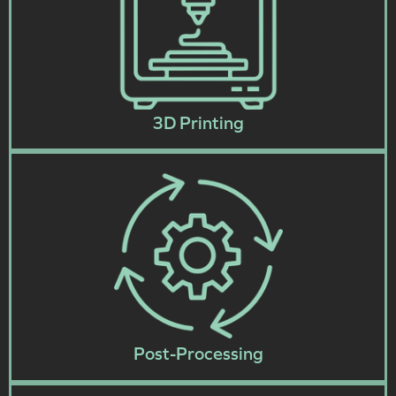
3D Printing
Post-Processing