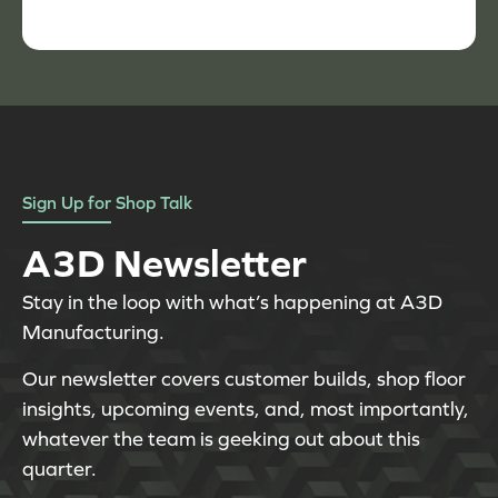
Sign Up for Shop Talk
A3D Newsletter
Stay in the loop with what’s happening at A3D
Manufacturing.
Our newsletter covers customer builds, shop floor
insights, upcoming events, and, most importantly,
whatever the team is geeking out about this
quarter.