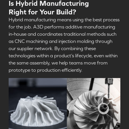
Is Hybrid Manufacturing
Right for Your Build?
Hybrid manufacturing means using the best process
for the job
.
A3D performs additive manufacturing
in-house and coordinates traditional methods such
as CNC machining and injection molding through
our supplier network. By combining these
technologies within a product’s lifecycle, even within
the same assembly, we help teams move from
prototype to production efficiently.