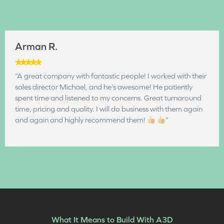
Arman R.
“A great company with fantastic people! I worked with their
sales director Michael, and he’s awesome! He patiently
spent time and listened to my concerns. Great turnaround
time, pricing and quality. I will do business with them again
and again and highly recommend them!
”
What It Means to Build With A3D