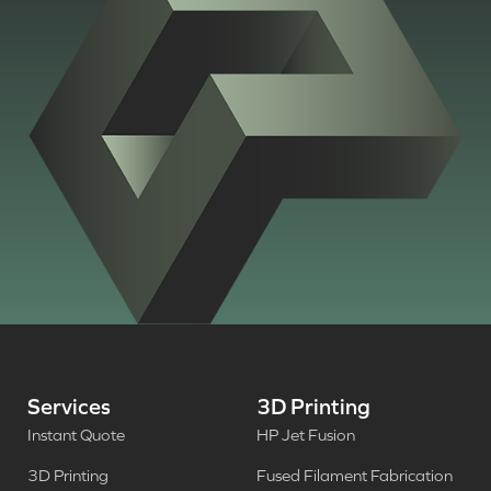
Services
3D Printing
Instant Quote
HP Jet Fusion
3D Printing
Fused Filament Fabrication