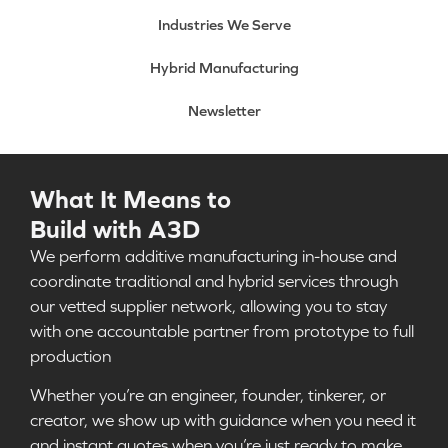
Industries We Serve
Hybrid Manufacturing
Newsletter
What It Means to
Build with A3D
We perform additive manufacturing in-house and
coordinate traditional and hybrid services through
our vetted supplier network, allowing you to stay
with one accountable partner from prototype to full
production
Whether you’re an engineer, founder, tinkerer, or
creator, we show up with guidance when you need it
and instant quotes when you’re just ready to make