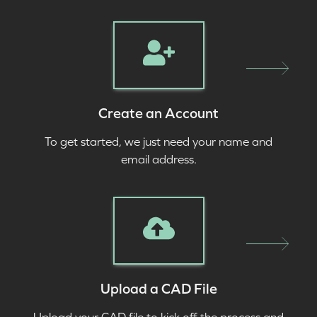
Create an Account
To get started, we just need your name and
email address.
Upload a CAD File