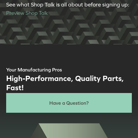
See what Shop Talk is all about before signing up:
Preview Shop Talk
Your Manufacturing Pros
High-Performance, Quality Parts,
Fast!
Have a Question?