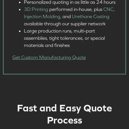
Personalized quoting in as little as 24 hours​
3D Printing
performed in-house, plus
CNC
,
Injection Molding
, and
Urethane Casting
available through our supplier network
Large production runs, multi-part
assemblies, tight tolerances, or special
materials and finishes ​
Get Custom Manufacturing Quote
Fast and Easy Quote
Process