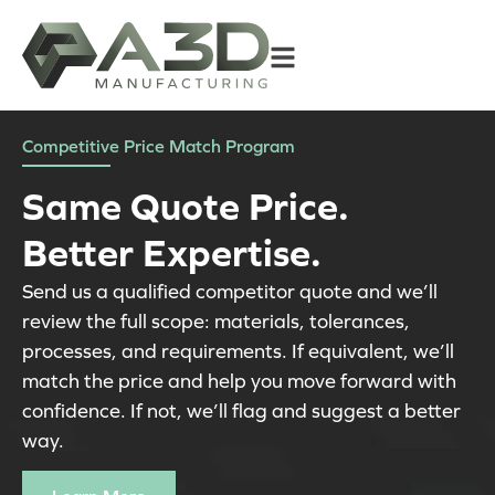
Competitive Price Match Program
Same Quote Price.
Better Expertise.
Send us a qualified competitor quote and we’ll
review the full scope: materials, tolerances,
processes, and requirements. If equivalent, we’ll
match the price and help you move forward with
confidence. If not, we’ll flag and suggest a better
way.