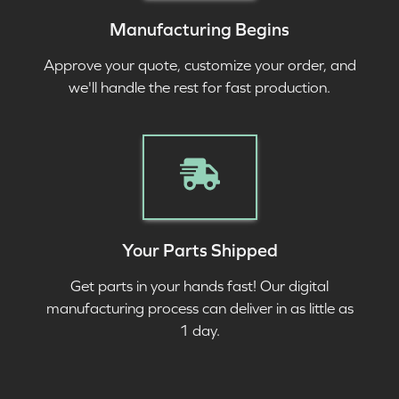
Manufacturing Begins
Approve your quote, customize your order, and
we'll handle the rest for fast production.
Your Parts Shipped
Get parts in your hands fast! Our digital
manufacturing process can deliver in as little as
1 day.