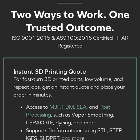
Two Ways to Work. One
Trusted Outcome.
ISO 9001:2015 & AS9100:2016 Certified | ITAR
Registered
Instant 3D Printing Quote
For fast-turn 3D printed parts, low volume, and
repeat jobs, get an instant quote and place your
order in minutes.
Access to
MJF
,
FDM
,
SLA
, and
Post
Processing
, such as Vapor Smoothing,
CERAKOTE, dyeing, and more
Supports file formats including STL, STEP,
IGES, SLDPRT, and more​