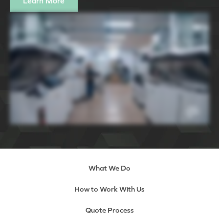
Learn More
What We Do
How to Work With Us
Quote Process