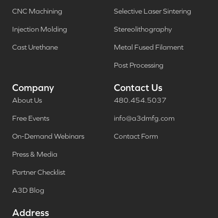
CNC Machining
Selective Laser Sintering
Injection Molding
Stereolithography
Cast Urethane
Metal Fused Filament
Post Processing
Company
Contact Us
About Us
480.454.5037
Free Events
info@a3dmfg.com
On-Demand Webinars
Contact Form
Press & Media
Partner Checklist
A3D Blog
Address