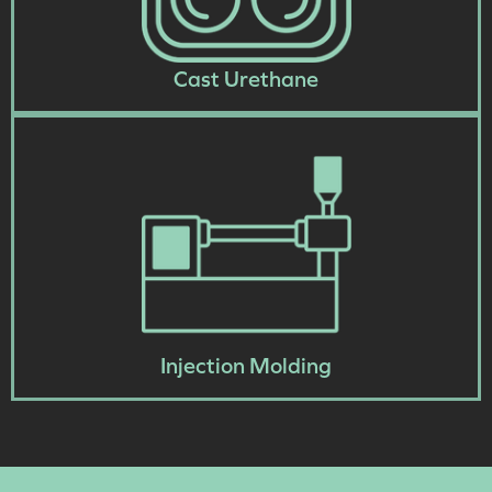
Cast Urethane
Injection Molding