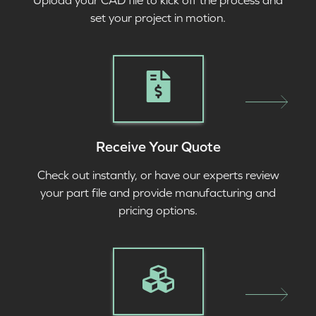
Upload your CAD file to kick off the process and
set your project in motion.
Receive Your Quote
Check out instantly, or have our experts review
your part file and provide manufacturing and
pricing options.