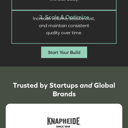
3. Scale & Optimize
Increase volume, reduce cost,
and maintain consistent
quality over time.
Start Your Build
Trusted by Startups
and
Global
Brands