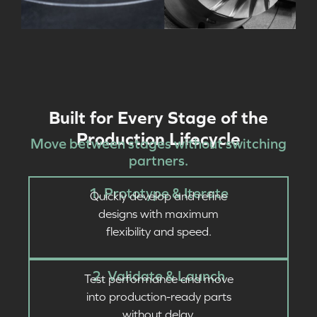
Built for Every Stage of the
Production Lifecycle
Move between stages without switching
partners.
1. Prototype & Iterate
Quickly develop and refine
designs with maximum
flexibility and speed.
2. Validate & Launch
Test performance and move
into production-ready parts
without delay.