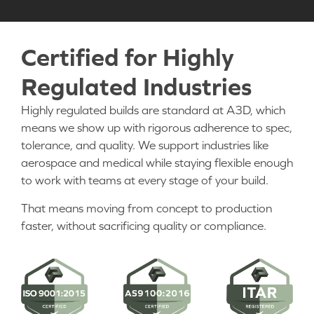
Certified for Highly
Regulated Industries
Highly regulated builds are standard at A3D, which
means we show up with rigorous adherence to spec,
tolerance, and quality. We support industries like
aerospace and medical while staying flexible enough
to work with teams at every stage of your build.
That means moving from concept to production
faster, without sacrificing quality or compliance.