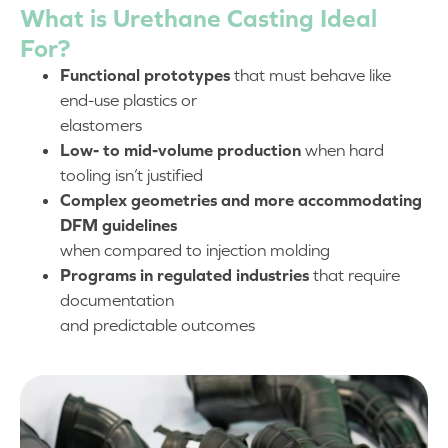
What is Urethane Casting Ideal
For?
Functional prototypes
that must behave like
end-use plastics or
elastomers
Low- to mid-volume production
when hard
tooling isn’t justified
Complex geometries and more accommodating
DFM guidelines
when compared to injection molding
Programs in regulated industries
that require
documentation
and predictable outcomes