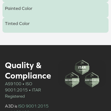
Painted Color
Tinted Color
Quality &
Compliance
AS9100 • ISO
9001:2015 • ITAR
Registered
A3D is
ISO 9001:2015