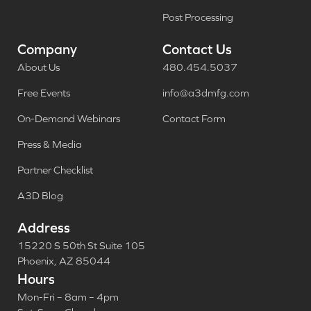
Post Processing
Company
Contact Us
About Us
480.454.5037
Free Events
info@a3dmfg.com
On-Demand Webinars
Contact Form
Press & Media
Partner Checklist
A3D Blog
Address
15220 S 50th St Suite 105
Phoenix, AZ 85044
Hours
Mon-Fri – 8am – 4pm