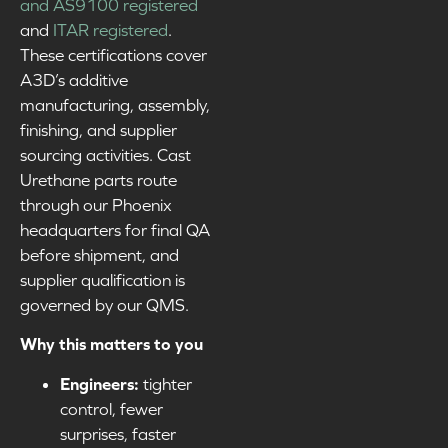
and AS9100 registered
and
ITAR registered
.
These certifications cover
A3D’s additive
manufacturing, assembly,
finishing, and supplier
sourcing activities. Cast
Urethane parts route
through our Phoenix
headquarters for final QA
before shipment, and
supplier qualification is
governed by our QMS.
Why this matters to you
Engineers:
tighter
control, fewer
surprises, faster