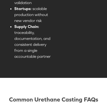
validation
Startups:
scalable
production without
new vendor risk
Supply Chain:
traceability,
documentation, and
consistent delivery
from a single
accountable partner
Common Urethane Casting FAQs