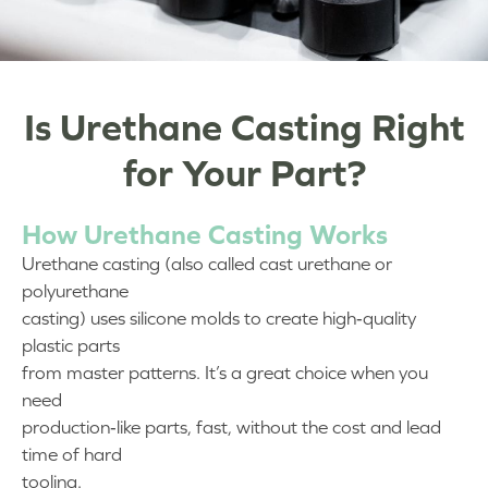
Is Urethane Casting Right
for Your Part?
How Urethane Casting Works
Urethane casting (also called cast urethane or
polyurethane
casting) uses silicone molds to create high‑quality
plastic parts
from master patterns. It’s a great choice when you
need
production‑like parts, fast, without the cost and lead
time of hard
tooling.