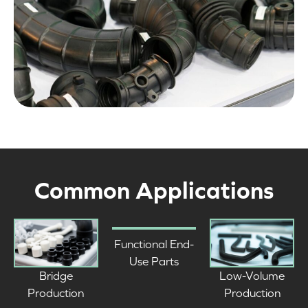
Common Applications
Functional End-
Use Parts
Low-Volume
Bridge
Production
Production