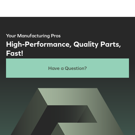
Your Manufacturing Pros
High-Performance, Quality Parts,
Fast!
Have a Question?