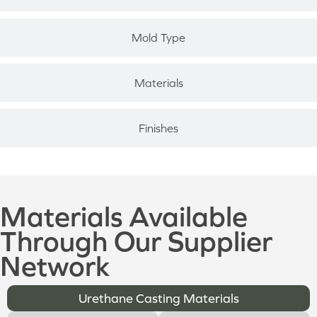
Mold Type
Materials
Finishes
Materials Available
Through Our Supplier
Network
Urethane Casting Materials