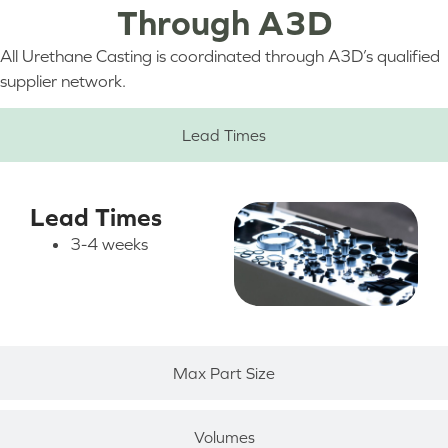
Through A3D
All Urethane Casting is coordinated through A3D’s qualified
supplier network.
Lead Times
Lead Times
3-4 weeks
Max Part Size
Volumes