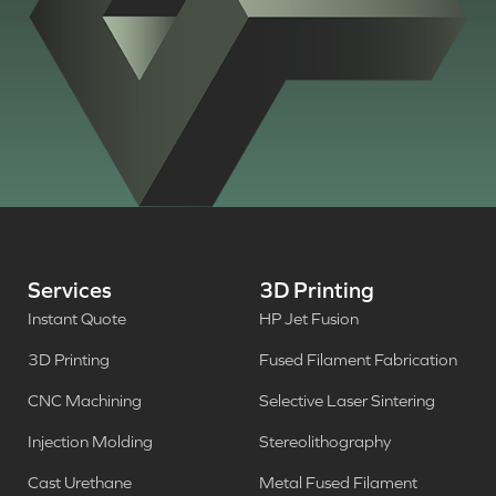
Services
3D Printing
Instant Quote
HP Jet Fusion
3D Printing
Fused Filament Fabrication
CNC Machining
Selective Laser Sintering
Injection Molding
Stereolithography
Cast Urethane
Metal Fused Filament