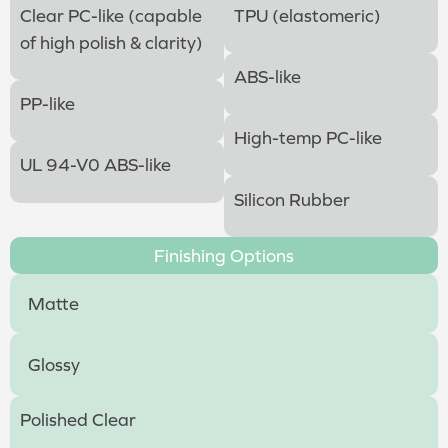
Clear PC-like (capable
TPU (elastomeric)
of high polish & clarity)
ABS-like
PP-like
High-temp PC-like
UL 94-V0 ABS-like
Silicon Rubber
Finishing Options
Matte
Glossy
Polished Clear