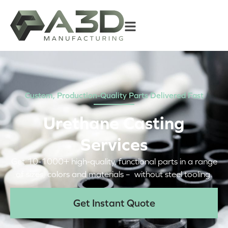
Custom, Production-Quality Parts Delivered Fast
Urethane Casting
Services
Get 10-1000+ high-quality, functional parts in a range
of sizes, colors and materials – without steel tooling.
Get Instant Quote