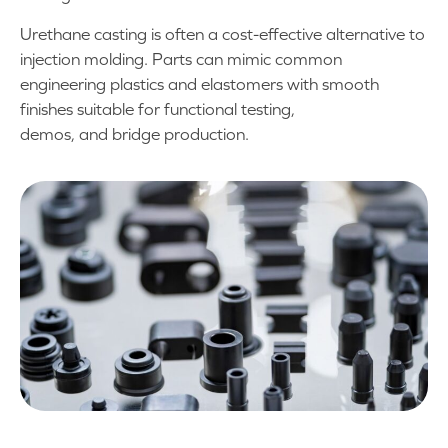
Urethane casting is often a cost-effective alternative to
injection molding. Parts can mimic common
engineering plastics and elastomers with smooth
finishes suitable for functional testing,
demos, and bridge production.