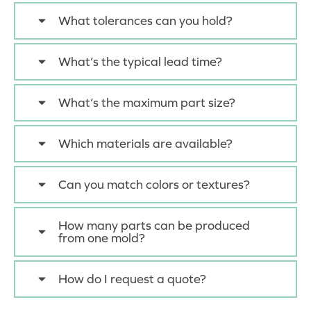
What tolerances can you hold?
What’s the typical lead time?
What’s the maximum part size?
Which materials are available?
Can you match colors or textures?
How many parts can be produced
from one mold?
How do I request a quote?