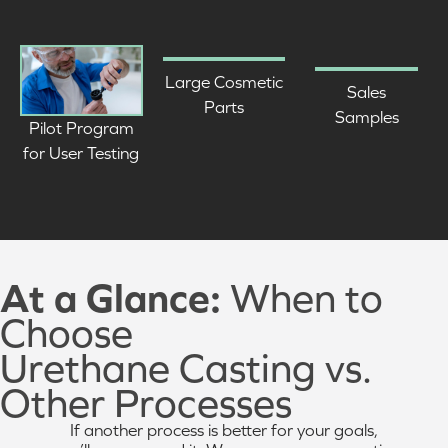
Large Cosmetic
Sales
Parts
Samples
Pilot Program
for User Testing
At a Glance:
When to
Choose
Urethane Casting vs.
Other Processes
If another process is better for your goals,