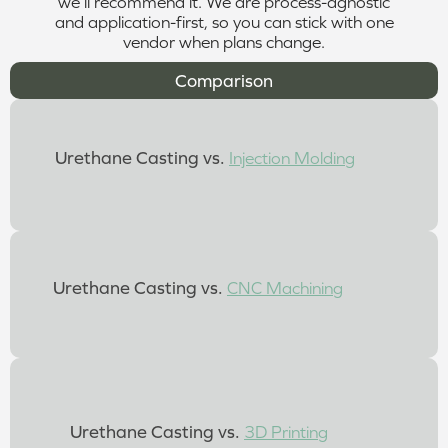
we’ll recommend it. We are process-agnostic
and application-first, so you can stick with one
vendor when plans change.
Comparison
Urethane Casting vs.
Injection Molding
Urethane Casting vs.
CNC Machining
Urethane Casting vs.
3D Printing