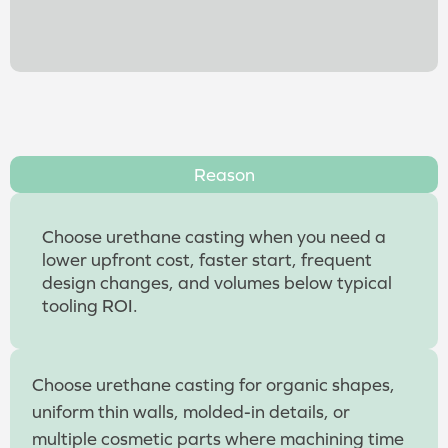
Reason
Choose urethane casting when you need a
lower upfront cost, faster start, frequent
design changes, and volumes below typical
tooling ROI.
Choose urethane casting for organic shapes,
uniform thin walls, molded-in details, or
multiple cosmetic parts where machining time