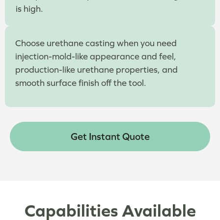
is high.
Choose urethane casting when you need
injection-mold-like appearance and feel,
production-like urethane properties, and
smooth surface finish off the tool.
Get Instant Quote
Capabilities Available