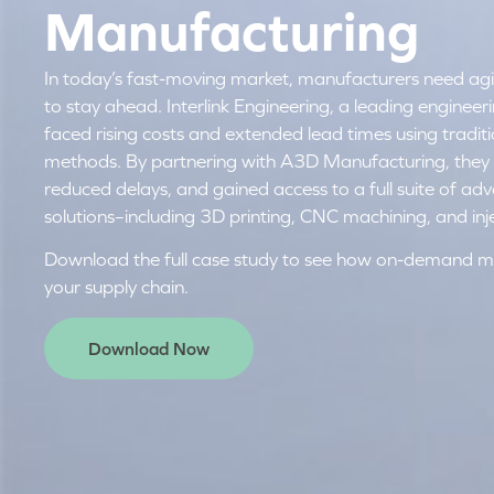
Manufacturing
In today’s fast-moving market, manufacturers need agilit
to stay ahead. Interlink Engineering, a leading enginee
faced rising costs and extended lead times using tradi
methods. By partnering with A3D Manufacturing, they 
reduced delays, and gained access to a full suite of a
solutions–including 3D printing, CNC machining, and inj
Download the full case study to see how on-demand m
your supply chain.
Download Now