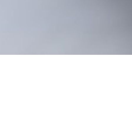
ality