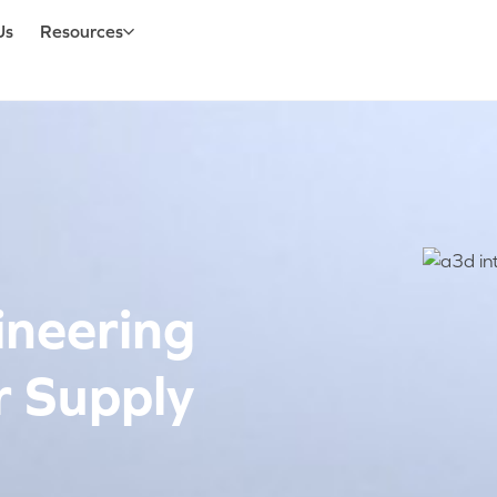
Us
Resources
ineering
r Supply