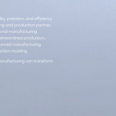
y, precision, and efficiency
ring and production partner,
tional manufacturing
streamlined production,
dvanced manufacturing
ection molding.
anufacturing can transform