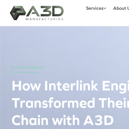
Services
About 
Free Download
How Interlink Eng
Transformed Thei
Chain with A3D