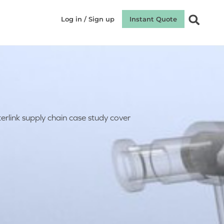
Log in / Sign up
Instant Quote