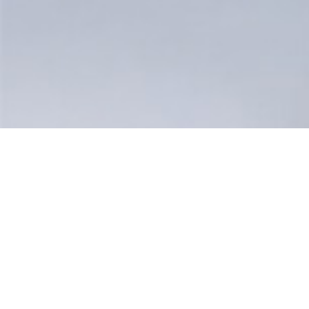
Your Manufacturing Pros
High-Performance, Qu
Parts, Fast!