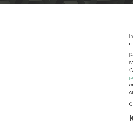
I
Table of Contents
c
R
M
(
Key Lessons/Quick Read:
p
Designing with the End in Mind
a
The Strategic Manufacturing Journey
a
The Power of Documentation Discipline
C
Scaling Smart: Navigating the Journey
from Prototype to Production