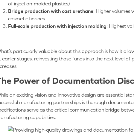
of injection-molded plastics)
Bridge production with cast urethane
: Higher volumes w
cosmetic finishes
Full-scale production with injection molding
: Highest vo
hat’s particularly valuable about this approach is how it al
t earlier stages, reinvesting those funds into the next level 
ncreases.
The Power of Documentation Disc
hile an exciting vision and innovative design are essential sta
uccessful manufacturing partnerships is thorough documentat
pecifications serve as the critical communication bridge betw
anufacturing capabilities.