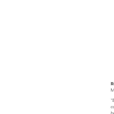
R
M
“
c
b