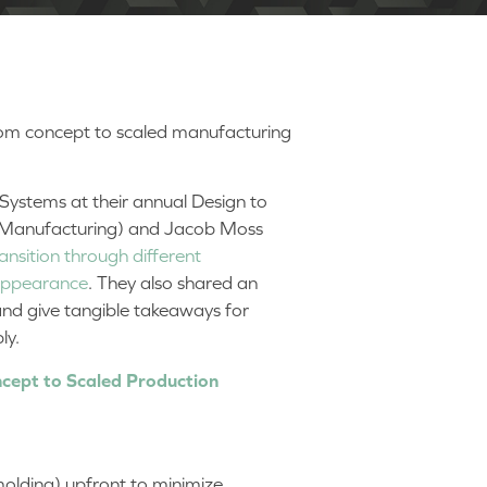
rom concept to scaled manufacturing
ystems at their annual Design to
 Manufacturing) and Jacob Moss
ansition through different
 appearance
. They also shared an
nd give tangible takeaways for
bly.
cept to Scaled Production
n molding) upfront to minimize