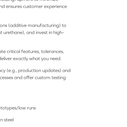
and ensures customer experience
tions (additive manufacturing) to
 urethane), and invest in high-
 critical features, tolerances,
deliver exactly what you need.
cy (e.g., production updates) and
cesses and offer custom testing
rototypes/low runs
n steel