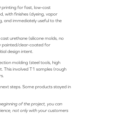
printing for fast, low-cost
, with finishes (dyeing, vapor
g, and immediately useful to the
 cast urethane (silicone molds, no
 painted/clear-coated for
ial design intent.
jection molding (steel tools, high
t. This involved T1 samples (rough
rs.
g next steps. Some products stayed in
beginning of the project, you can
rience, not only with your customers