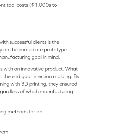
ont tool costs ($1,000s to
h successful clients is the
ely on the immediate prototype
manufacturing goal in mind.
 with an innovative product. What
ut the end goal: injection molding. By
nning with 3D printing, they ensured
regardless of which manufacturing
them: