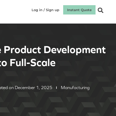
Log in / Sign up
Instant Quote
e Product Development
o Full-Scale
ted on December 1, 2025
Manufacturing