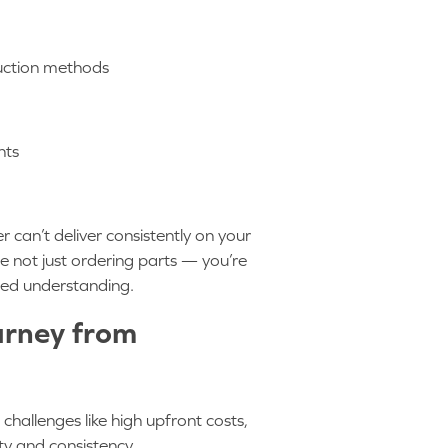
oduction methods
ents
r can’t deliver consistently on your
 not just ordering parts — you’re
red understanding.
urney from
allenges like high upfront costs,
ity and consistency.