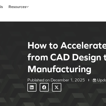
Us
Resources
How to Accelerat
from CAD Design t
Manufacturing
Published on
December 1, 2025
Upda