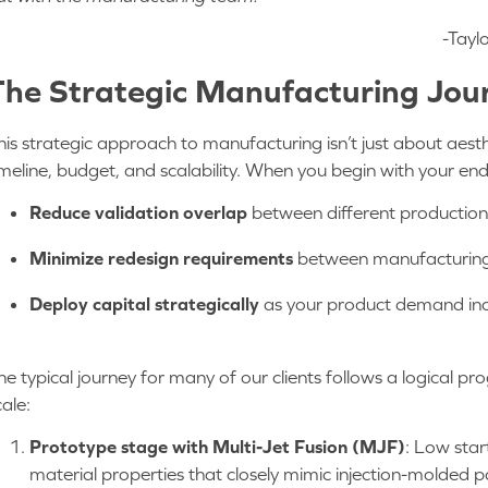
-Tayl
The Strategic Manufacturing Jo
his strategic approach to manufacturing isn’t just about aesth
imeline, budget, and scalability. When you begin with your en
Reduce validation overlap
between different productio
Minimize redesign requirements
between manufacturin
Deploy capital strategically
as your product demand in
he typical journey for many of our clients follows a logical pr
cale:
Prototype stage with Multi-Jet Fusion (MJF)
: Low star
material properties that closely mimic injection-molded p