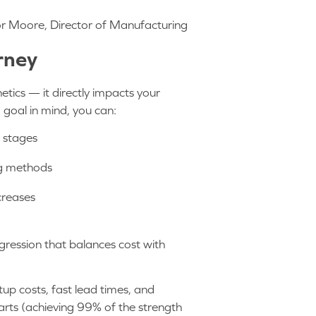
or Moore, Director of Manufacturing
urney
etics — it directly impacts your
d goal in mind, you can:
n stages
g methods
creases
ogression that balances cost with
tup costs, fast lead times, and
arts (achieving 99% of the strength