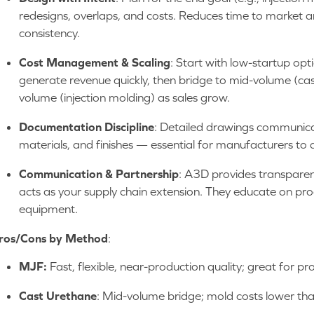
redesigns, overlaps, and costs. Reduces time to market 
consistency.
Cost Management & Scaling
: Start with low-startup op
generate revenue quickly, then bridge to mid-volume (cast
volume (injection molding) as sales grow.
Documentation Discipline
: Detailed drawings communicate
materials, and finishes — essential for manufacturers to 
Communication & Partnership
: A3D provides transparen
acts as your supply chain extension. They educate on pro
equipment.
ros/Cons by Method
:
MJF:
Fast, flexible, near-production quality; great for p
Cast Urethane
: Mid-volume bridge; mold costs lower tha