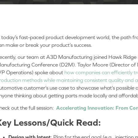
n today’s fast-paced product development world, the path f
an make or break your product’s success.
ecently, our team at A3D Manufacturing joined Hawk Ridge S
anufacturing Conference (D2M). Taylor Moore (Director of
VP Operations) spoke about
how companies can efficiently tr
roduction methods while maintaining consistent quality and
utomotive customer’s use case to showcase what’s possible a
nyone thinking about getting parts made locally and afforda
heck out the full session:
Accelerating Innovation: From Con
Key Lessons/Quick Read:
Design with Intent
: Plan for the end goal (e.g., injectio