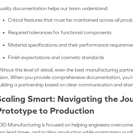
uality documentation helps our team understand:
Critical features that must be maintained across all pr
Required tolerances for functional components
Material specifications and their performance requirem
Finish expectations and cosmetic standards
ithout this level of detail, even the best manufacturing partne
ision. When you provide comprehensive documentation, you’re
uilding a partnership based on clear communication and sha
Scaling Smart: Navigating the Jo
Prototype to Production
3D Manufacturing is focused on helping engineers overcome ch
ong lead times, and scaling production while maintaining qual