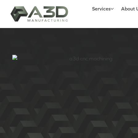
Services
About 