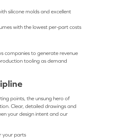
ith silicone molds and excellent
lumes with the lowest per-part costs
lows companies to generate revenue
of production tooling as demand
ipline
rting points, the unsung hero of
ion. Clear, detailed drawings and
een your design intent and our