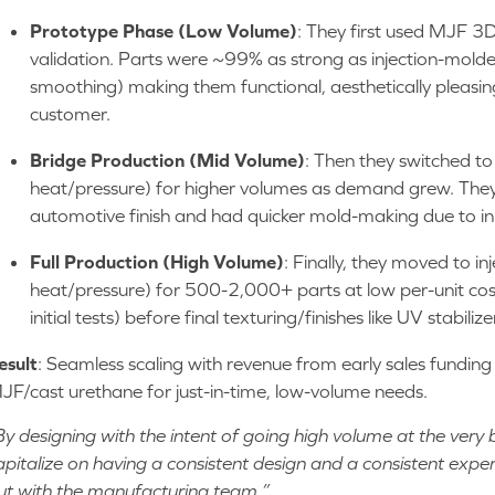
Prototype Phase (Low Volume)
: They first used MJF 3D 
validation. Parts were ~99% as strong as injection-molded
smoothing) making them functional, aesthetically pleasin
customer.
Bridge Production (Mid Volume)
: Then they switched to
heat/pressure) for higher volumes as demand grew. They
automotive finish and had quicker mold-making due to init
Full Production (High Volume)
: Finally, they moved to in
heat/pressure) for 500-2,000+ parts at low per-unit cos
initial tests) before final texturing/finishes like UV stabilize
esult
: Seamless scaling with revenue from early sales fundin
JF/cast urethane for just-in-time, low-volume needs.
By designing with the intent of going high volume at the very 
apitalize on having a consistent design and a consistent expe
ut with the manufacturing team.”