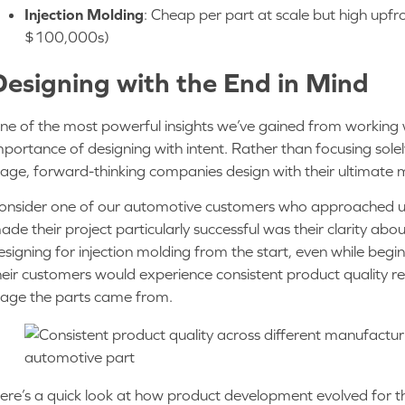
Injection Molding
: Cheap per part at scale but high upfr
$100,000s)
Designing with the End in Mind
ne of the most powerful insights we’ve gained from working wit
mportance of designing with intent. Rather than focusing sol
tage, forward-thinking companies design with their ultimate 
onsider one of our automotive customers who approached us
ade their project particularly successful was their clarity abo
esigning for injection molding from the start, even while begi
heir customers would experience consistent product quality 
tage the parts came from.
ere’s a quick look at how product development evolved for 