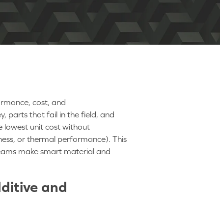
formance, cost, and
arts that fail in the field, and
 lowest unit cost without
ness, or thermal performance). This
teams make smart material and
ditive and