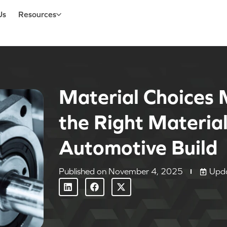
Us
Resources
Material Choices 
the Right Material
Automotive Buil
Published on
November 4, 2025
Upd