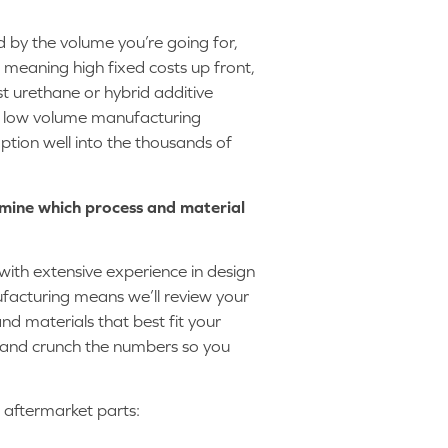
 by the volume you’re going for,
, meaning high fixed costs up front,
st urethane or hybrid additive
 a low volume manufacturing
tion well into the thousands of
rmine which process and material
with extensive experience in design
acturing means we’ll review your
d materials that best fit your
) and crunch the numbers so you
e aftermarket parts: