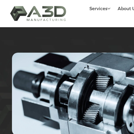
Services
About 