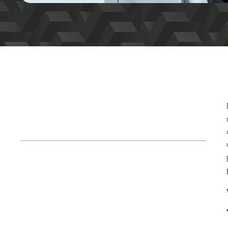
Table of Contents
Why Materials Matter in Both Additive
and Traditional Manufacturing
Material Considerations for Automotive
Manufacturing
Practical Examples for Material and