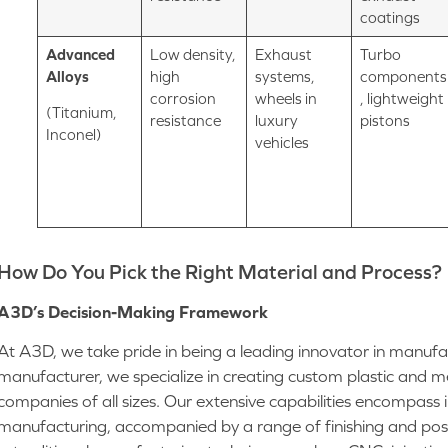
coatings
Advanced
Low density,
Exhaust
Turbo
Alloys
high
systems,
components
corrosion
wheels in
, lightweight
(Titanium,
resistance
luxury
pistons
Inconel)
vehicles
How Do You Pick the Right Material and Process?
A3D’s Decision-Making Framework
At A3D, we take pride in being a leading innovator in manufa
manufacturer, we specialize in creating custom plastic and 
companies of all sizes. Our extensive capabilities encompass 
manufacturing, accompanied by a range of finishing and post