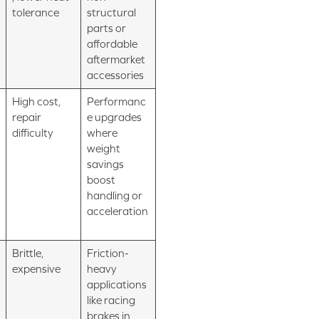
tolerance
structural
parts or
affordable
aftermarket
accessories
High cost,
Performanc
repair
e upgrades
difficulty
where
weight
savings
boost
handling or
acceleration
Brittle,
Friction-
expensive
heavy
applications
like racing
brakes in