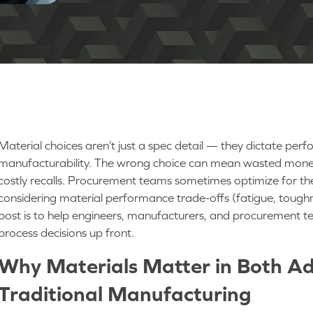
Material choices aren’t just a spec detail — they dictate per
manufacturability. The wrong choice can mean wasted money, p
costly recalls. Procurement teams sometimes optimize for the
considering material performance trade-offs (fatigue, tough
post is to help engineers, manufacturers, and procurement 
process decisions up front.
Why Materials Matter in Both Ad
Traditional Manufacturing