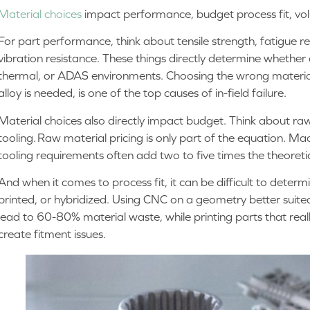
Material choices
impact performance, budget process fit, v
For part performance, think about tensile strength, fatigue r
vibration resistance. These things directly determine whether a
thermal, or ADAS environments. Choosing the wrong material
alloy is needed, is one of the top causes of in-field failure.
Material choices also directly impact budget. Think about raw 
tooling. Raw material pricing is only part of the equation. Mac
tooling requirements often add two to five times the theoreti
And when it comes to process fit, it can be difficult to deter
printed, or hybridized. Using CNC on a geometry better suite
lead to 60-80% material waste, while printing parts that rea
create fitment issues.