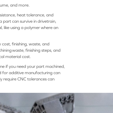
olume, and more.
esistance, heat tolerance, and
 part can survive in drivetrain,
, like using a polymer where an
cost, finishing, waste, and
hining waste, finishing steps, and
cal material cost.
mine if you need your part machined,
d for additive manufacturing can
lly require CNC tolerances can