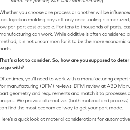
Metal FFF printing with A3D Manufacturing
Whether you choose one process or another will be influenced
too. Injection molding pays off only once tooling is amortized
low per-part cost at scale. For tens to thousands of parts, ca
manufacturing can work. While additive is often considered
method, it is not uncommon for it to be the more economic op
parts.
That’s a lot to consider. So, how are you supposed to dete
to go with?
Oftentimes, you’ll need to work with a manufacturing expert 
for manufacturing (DFM) reviews. DFM review at A3D Manuf
part geometry and requirements and match it to processes an
project. We provide alternatives (both material and process
can find the most economical way to get your part made.
Here’s a quick look at material considerations for automotiv