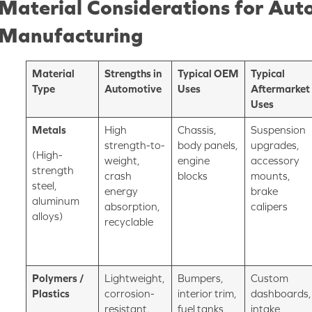
Material Considerations for Aut
Manufacturing
Material
Strengths in
Typical OEM
Typical
Type
Automotive
Uses
Aftermarket
Uses
Metals
High
Chassis,
Suspension
strength-to-
body panels,
upgrades,
(High-
weight,
engine
accessory
strength
crash
blocks
mounts,
steel,
energy
brake
aluminum
absorption,
calipers
alloys)
recyclable
Polymers /
Lightweight,
Bumpers,
Custom
Plastics
corrosion-
interior trim,
dashboards,
resistant,
fuel tanks
intake