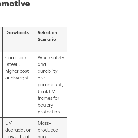
omotive
Drawbacks
Selection
Scenario
Corrosion
When safety
(steel),
and
higher cost
durability
and weight
are
paramount,
think EV
frames for
battery
protection
UV
Mass-
degradation
produced
, lower heat
non-