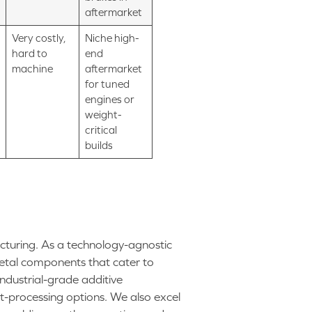
aftermarket
Very costly,
Niche high-
hard to
end
machine
aftermarket
for tuned
engines or
weight-
critical
builds
cturing. As a technology-agnostic
metal components that cater to
industrial-grade additive
-processing options. We also excel