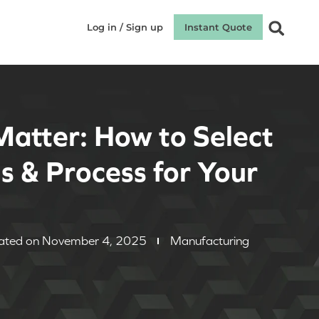
Log in / Sign up
Instant Quote
Matter: How to Select
s & Process for Your
d
ated on November 4, 2025
Manufacturing