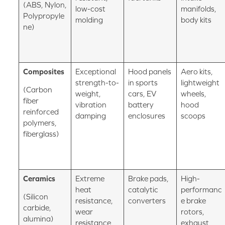
(ABS, Nylon,
low-cost
manifolds,
Polypropyle
molding
body kits
ne)
Composites
Exceptional
Hood panels
Aero kits,
strength-to-
in sports
lightweight
(Carbon
weight,
cars, EV
wheels,
fiber
vibration
battery
hood
reinforced
damping
enclosures
scoops
polymers,
fiberglass)
Ceramics
Extreme
Brake pads,
High-
heat
catalytic
performanc
(Silicon
resistance,
converters
e brake
carbide,
wear
rotors,
alumina)
resistance
exhaust