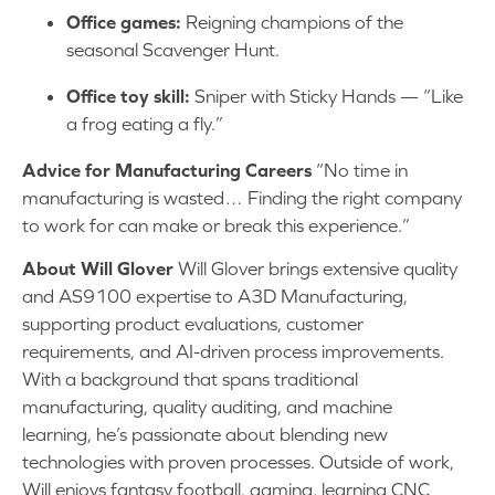
Office games:
Reigning champions of the
seasonal Scavenger Hunt.
Office toy skill:
Sniper with Sticky Hands — “Like
a frog eating a fly.”
Advice for Manufacturing Careers
“No time in
manufacturing is wasted… Finding the right company
to work for can make or break this experience.”
About Will Glover
Will Glover brings extensive quality
and AS9100 expertise to A3D Manufacturing,
supporting product evaluations, customer
requirements, and AI-driven process improvements.
With a background that spans traditional
manufacturing, quality auditing, and machine
learning, he’s passionate about blending new
technologies with proven processes. Outside of work,
Will enjoys fantasy football, gaming, learning CNC