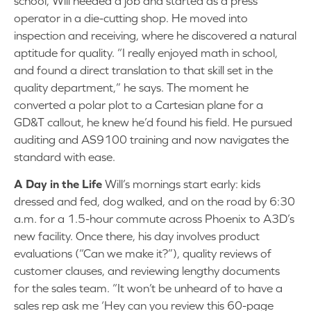
school, Will needed a job and started as a press
operator in a die-cutting shop. He moved into
inspection and receiving, where he discovered a natural
aptitude for quality. “I really enjoyed math in school,
and found a direct translation to that skill set in the
quality department,” he says. The moment he
converted a polar plot to a Cartesian plane for a
GD&T callout, he knew he’d found his field. He pursued
auditing and AS9100 training and now navigates the
standard with ease.
A Day in the Life
Will’s mornings start early: kids
dressed and fed, dog walked, and on the road by 6:30
a.m. for a 1.5-hour commute across Phoenix to A3D’s
new facility. Once there, his day involves product
evaluations (“Can we make it?”), quality reviews of
customer clauses, and reviewing lengthy documents
for the sales team. “It won’t be unheard of to have a
sales rep ask me ‘Hey can you review this 60-page