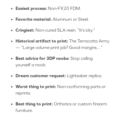
Easiest process:
Non-FX20 FDM.
Favorite material:
Aluminum or Steel.
Cringiest:
Non-cured SLA resin. “It’s icky.”
Historical artifact to print:
The Terracotta Army
— “Large volume print job? Good margins…”
Best advice for 3DP noobs:
Stop calling
yourself a noob.
Dream customer request:
Lightsaber replica.
Worst thing to print:
Non-conforming parts or
reprints.
Best thing to print:
Orthotics or custom firearm
furniture.