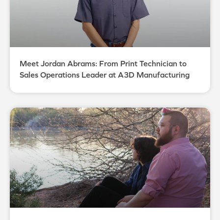
Meet Jordan Abrams: From Print Technician to
Sales Operations Leader at A3D Manufacturing