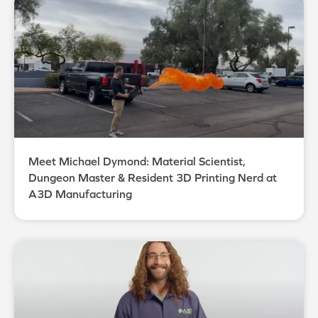
Meet Michael Dymond: Material Scientist,
Dungeon Master & Resident 3D Printing Nerd at
A3D Manufacturing