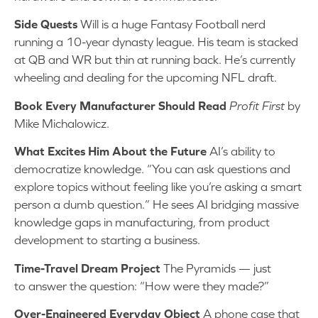
Side Quests
Will is a huge Fantasy Football nerd
running a 10-year dynasty league. His team is stacked
at QB and WR but thin at running back. He’s currently
wheeling and dealing for the upcoming NFL draft.
Book Every Manufacturer Should Read
Profit First
by
Mike Michalowicz.
What Excites Him About the Future
AI’s ability to
democratize knowledge. “You can ask questions and
explore topics without feeling like you’re asking a smart
person a dumb question.” He sees AI bridging massive
knowledge gaps in manufacturing, from product
development to starting a business.
Time-Travel Dream Project
The Pyramids — just
to answer the question: “How were they made?”
Over-Engineered Everyday Object
A phone case that