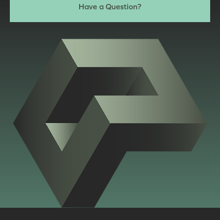
Have a Question?