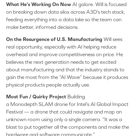
What He’s Working On Now
AI galore. Will is focused
on breaking down data silos across A3D’s tech stack,
feeding everything into a data lake so the team can
make better, informed decisions.
On the Resurgence of U.S. Manufacturing
Will sees
real opportunity, especially with AI helping reduce
overhead and improve competitiveness on price. He
believes the next generation needs to get excited
about manufacturing and that the industry stands to
gain the most from the “AI Wave” because it produces
physical products people actually use.
Most Fun / Quirky Project
Building
a Monodepth SLAM drone for Intel’s AI Global Impact
Festival — a drone that could navigate and map an
unknown room using only a single camera. “It was a
blast to put together all the components and make the
hardware and software communicate.”