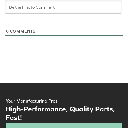
0
COMMENTS
Your Manufacturing Pros
High-Performance, Quality Parts,
Fast!