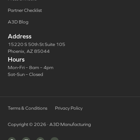
Partner Checklist
A3D Blog
Address
15220 S 50th St Suite 105
Phoenix, AZ 85044
Hours
Mon-Fri – 8am – 4pm
Sat-Sun – Closed
Terms & Conditions
Privacy Policy
Copyright © 2026 · A3D Manufacturing