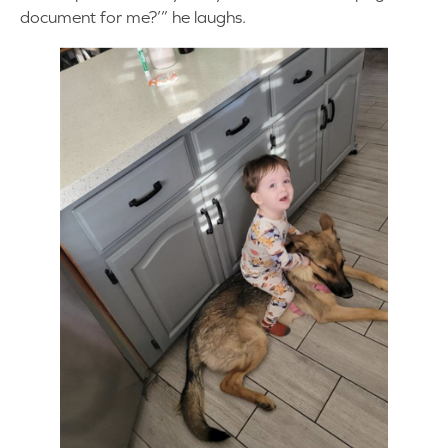
document for me?’” he laughs.