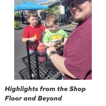
Highlights from the Shop
Floor and Beyond