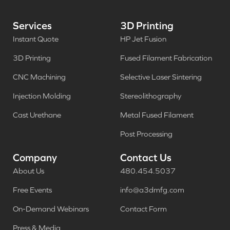
Services
3D Printing
Instant Quote
HP Jet Fusion
3D Printing
Fused Filament Fabrication
CNC Machining
Selective Laser Sintering
Injection Molding
Stereolithography
Cast Urethane
Metal Fused Filament
Post Processing
Company
Contact Us
About Us
480.454.5037
Free Events
info@a3dmfg.com
On-Demand Webinars
Contact Form
Press & Media