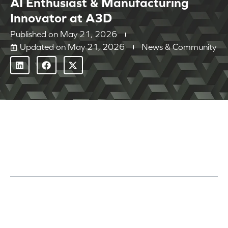
AI Enthusiast & Manufacturing
Innovator at A3D
Published on
May 21, 2026
Updated on May 21, 2026
News & Community
Table of Contents
Get to Know the A3D Team: Will Glover
Highlights from the Shop Floor and Beyond