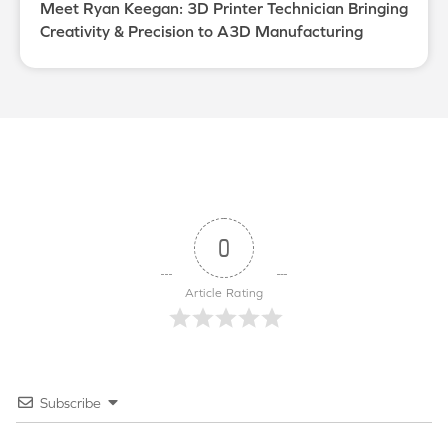
Meet Ryan Keegan: 3D Printer Technician Bringing
Creativity & Precision to A3D Manufacturing
0
Article Rating
Subscribe