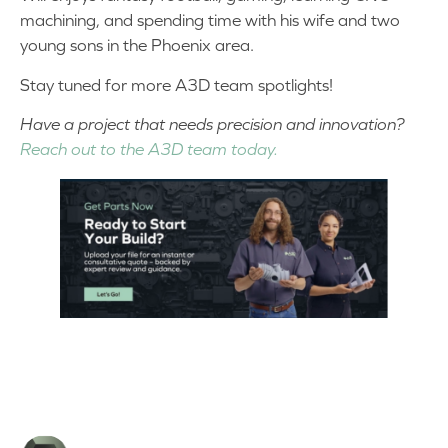
machining, and spending time with his wife and two
young sons in the Phoenix area.
Stay tuned for more A3D team spotlights!
Have a project that needs precision and innovation?
Reach out to the A3D team today.