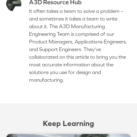
A3D Resource Hub
It often takes a team to solve a problem –
and sometimes it takes a team to write
about it. The A3D Manufacturing
Engineering Team is comprised of our
Product Managers, Applications Engineers,
and Support Engineers. They've
collaborated on this article to bring you the
most accurate information about the
solutions you use for design and
manufacturing.
Keep Learning