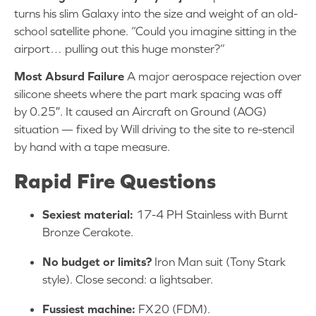
turns his slim Galaxy into the size and weight of an old-
school satellite phone. “Could you imagine sitting in the
airport… pulling out this huge monster?”
Most Absurd Failure
A major aerospace rejection over
silicone sheets where the part mark spacing was off
by 0.25″. It caused an Aircraft on Ground (AOG)
situation — fixed by Will driving to the site to re-stencil
by hand with a tape measure.
Rapid Fire Questions
Sexiest material:
17-4 PH Stainless with Burnt
Bronze Cerakote.
No budget or limits?
Iron Man suit (Tony Stark
style). Close second: a lightsaber.
Fussiest machine:
FX20 (FDM).