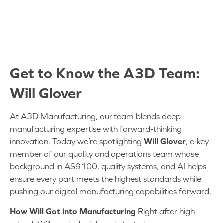
Rapid Fire Questions
Get to Know the A3D Team:
Will Glover
At A3D Manufacturing, our team blends deep
manufacturing expertise with forward-thinking
innovation. Today we’re spotlighting
Will Glover
, a key
member of our quality and operations team whose
background in AS9100, quality systems, and AI helps
ensure every part meets the highest standards while
pushing our digital manufacturing capabilities forward.
How Will Got into Manufacturing
Right after high