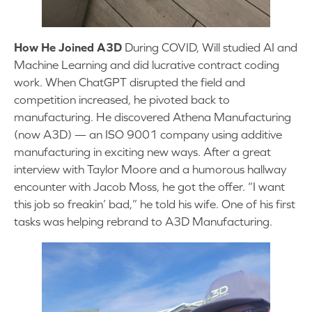
How He Joined A3D
During COVID, Will studied AI and
Machine Learning and did lucrative contract coding
work. When ChatGPT disrupted the field and
competition increased, he pivoted back to
manufacturing. He discovered Athena Manufacturing
(now A3D) — an ISO 9001 company using additive
manufacturing in exciting new ways. After a great
interview with Taylor Moore and a humorous hallway
encounter with Jacob Moss, he got the offer. “I want
this job so freakin’ bad,” he told his wife. One of his first
tasks was helping rebrand to A3D Manufacturing.