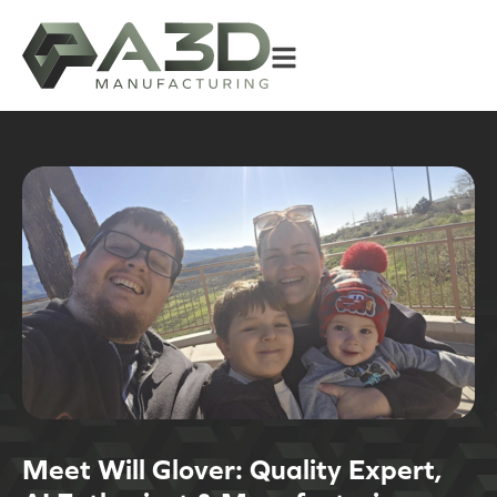
Meet Will Glover: Quality Expert,